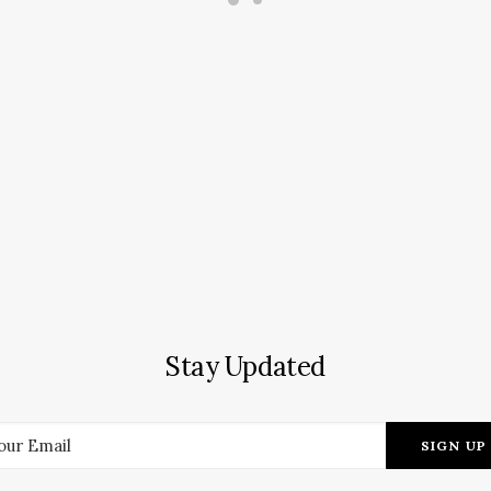
Stay Updated