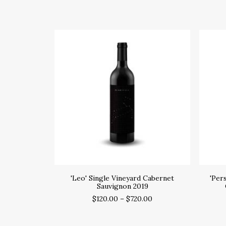
SELECT OPTIONS
'Leo' Single Vineyard Cabernet
'Per
Sauvignon 2019
$
120.00
–
$
720.00