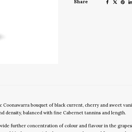
Share
ssic Coonawarra bouquet of black current, cherry and sweet van
t and density, balanced with fine Cabernet tannins and length.
de further concentration of colour and flavour in the grapes w