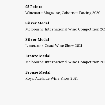
95 Points
Winestate Magazine, Cabernet Tasting 2020
Silver Medal
Melbourne International Wine Competition 20
Silver Medal
Limestone Coast Wine Show 2021
Bronze Medal
Melbourne International Wine Competition 20
Bronze Medal
Royal Adelaide Wine Show 2021