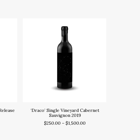
SELECT OPTIONS
S
Release
‘Draco’ Single Vineyard Cabernet
‘Draco’ S
Sauvignon 2019
$
250.00
–
$
1,500.00
$
2