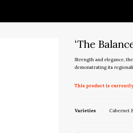
‘The Balanc
Strength and elegance, the 
demonstrating its regional
This product is currently
Varieties
Cabernet 