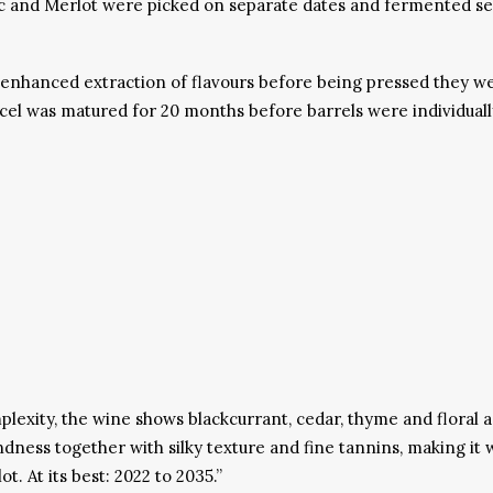
and Merlot were picked on separate dates and fermented separa
enhanced extraction of flavours before being pressed they we
l was matured for 20 months before barrels were individually 
plexity, the wine shows blackcurrant, cedar, thyme and floral a
ndness together with silky texture and fine tannins, making it
 At its best: 2022 to 2035.”