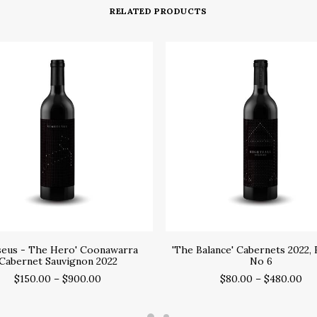
RELATED PRODUCTS
SELECT OPTIONS
SELECT OPTIONS
seus - The Hero' Coonawarra
'The Balance' Cabernets 2022, 
Cabernet Sauvignon 2022
No 6
$
150.00
–
$
900.00
$
80.00
–
$
480.00