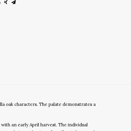
illa oak characters. The palate demonstrates a
ith an early April harvest. The individual