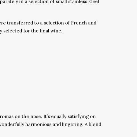
tely in a selection of small stainless steel
re transferred to a selection of French and
selected for the final wine.
romas on the nose. It’s equally satisfying on
 wonderfully harmonious and lingering. A blend