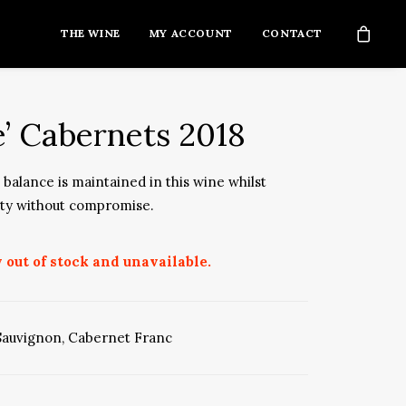
THE WINE
MY ACCOUNT
CONTACT
e’ Cabernets 2018
balance is maintained in this wine whilst
ity without compromise.
 out of stock and unavailable.
Sauvignon
,
Cabernet Franc