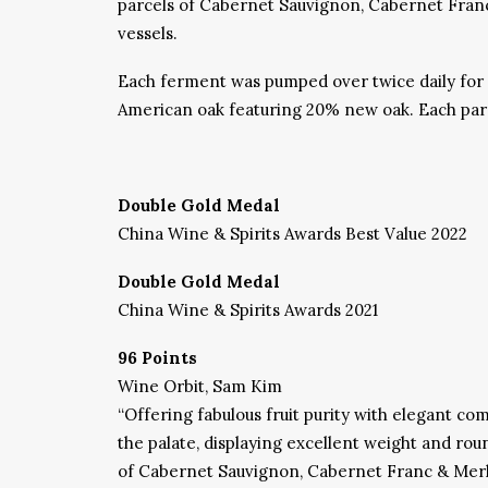
parcels of Cabernet Sauvignon, Cabernet Franc 
vessels.
Each ferment was pumped over twice daily for 
American oak featuring 20% new oak. Each parce
Double Gold Medal
China Wine & Spirits Awards Best Value 2022
Double Gold Medal
China Wine & Spirits Awards 2021
96 Points
Wine Orbit, Sam Kim
“Offering fabulous fruit purity with elegant com
the palate, displaying excellent weight and rou
of Cabernet Sauvignon, Cabernet Franc & Merlot.