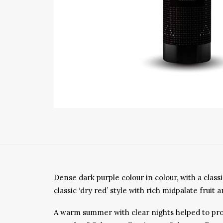
Dense dark purple colour in colour, with a cla
classic ‘dry red’ style with rich midpalate frui
A warm summer with clear nights helped to provi