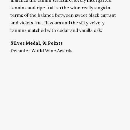
matches the tannin structure, lovely intergarted
tannins and ripe fruit so the wine really sings in
terms of the balance between sweet black currant
and violets fruit flavours and the silky velvety
tannins matched with cedar and vanilla oak.”
Silver Medal, 91 Points
Decanter World Wine Awards