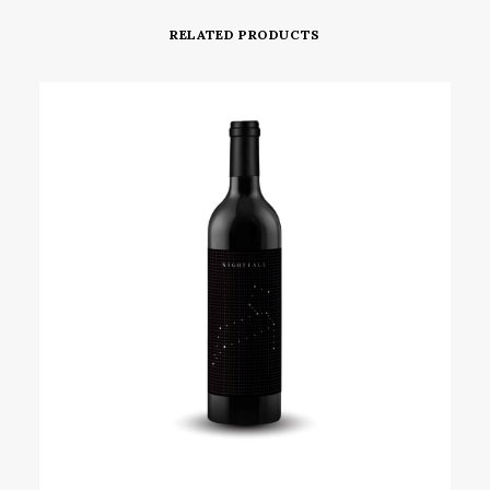
RELATED PRODUCTS