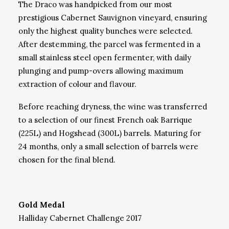
The Draco was handpicked from our most
prestigious Cabernet Sauvignon vineyard, ensuring
only the highest quality bunches were selected.
After destemming, the parcel was fermented in a
small stainless steel open fermenter, with daily
plunging and pump-overs allowing maximum
extraction of colour and flavour.
Before reaching dryness, the wine was transferred
to a selection of our finest French oak Barrique
(225L) and Hogshead (300L) barrels. Maturing for
24 months, only a small selection of barrels were
chosen for the final blend.
Gold Medal
Halliday Cabernet Challenge 2017