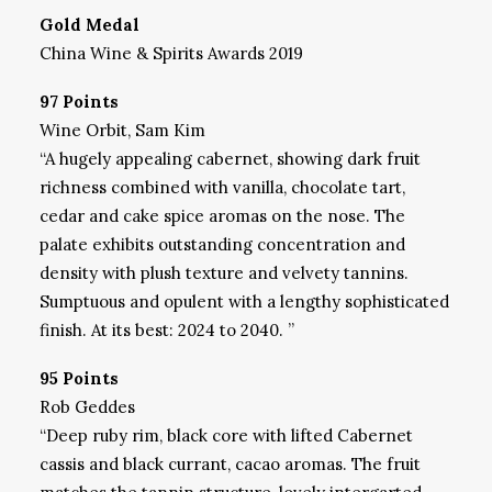
Gold Medal
China Wine & Spirits Awards 2019
97 Points
Wine Orbit, Sam Kim
“A hugely appealing cabernet, showing dark fruit
richness combined with vanilla, chocolate tart,
cedar and cake spice aromas on the nose. The
palate exhibits outstanding concentration and
density with plush texture and velvety tannins.
Sumptuous and opulent with a lengthy sophisticated
finish. At its best: 2024 to 2040. ”
95 Points
Rob Geddes
“Deep ruby rim, black core with lifted Cabernet
cassis and black currant, cacao aromas. The fruit