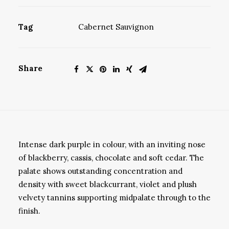
Tag
Cabernet Sauvignon
Share
Intense dark purple in colour, with an inviting nose
of blackberry, cassis, chocolate and soft cedar. The
palate shows outstanding concentration and
density with sweet blackcurrant, violet and plush
velvety tannins supporting midpalate through to the
finish.