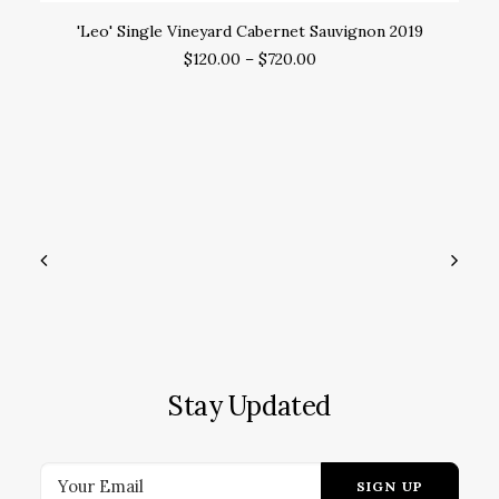
SELECT OPTIONS
'Leo' Single Vineyard Cabernet Sauvignon 2019
'
$
120.00
–
$
720.00
Stay Updated