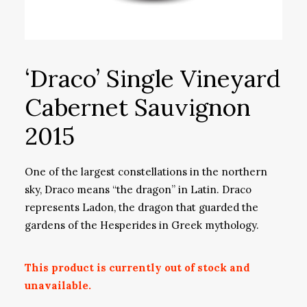
‘Draco’ Single Vineyard
Cabernet Sauvignon
2015
One of the largest constellations in the northern
sky, Draco means “the dragon” in Latin. Draco
represents Ladon, the dragon that guarded the
gardens of the Hesperides in Greek mythology.
This product is currently out of stock and
unavailable.