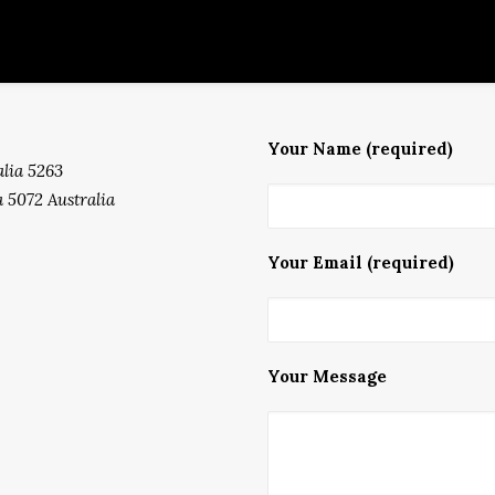
Your Name (required)
lia 5263
 5072 Australia
Your Email (required)
Your Message