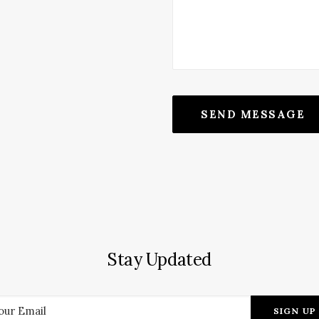
Stay Updated