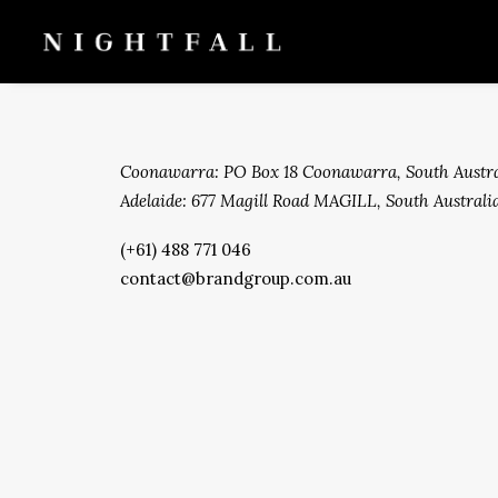
Coonawarra: PO Box 18 Coonawarra, South Austra
Adelaide: 677 Magill Road MAGILL, South Australia
(+61) 488 771 046
contact@brandgroup.com.au