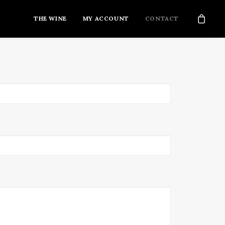
THE WINE
MY ACCOUNT
CONTACT