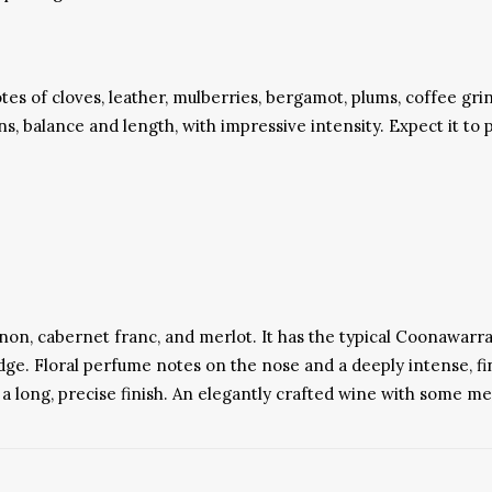
es of cloves, leather, mulberries, bergamot, plums, coffee grin
ins, balance and length, with impressive intensity. Expect it to 
non, cabernet franc, and merlot. It has the typical Coonawarra
edge. Floral perfume notes on the nose and a deeply intense, fi
o a long, precise finish. An elegantly crafted wine with some m