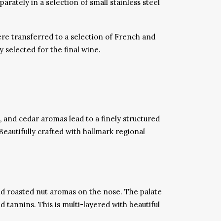
tely in a selection of small stainless steel
re transferred to a selection of French and
selected for the final wine.
, and cedar aromas lead to a finely structured
Beautifully crafted with hallmark regional
nd roasted nut aromas on the nose. The palate
 tannins. This is multi-layered with beautiful