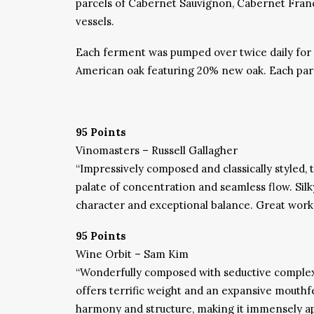
parcels of Cabernet Sauvignon, Cabernet Franc 
vessels.
Each ferment was pumped over twice daily for 
American oak featuring 20% new oak. Each parce
95 Points
Vinomasters – Russell Gallagher
“
Impressively composed and classically styled, 
palate of concentration and seamless flow. Silky
character and exceptional balance. Great wor
95 Points
Wine Orbit – Sam Kim
“
Wonderfully composed with seductive complexit
offers terrific weight and an expansive mouthfe
harmony and structure, making it immensely ap