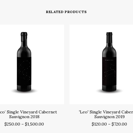
RELATED PRODUCTS
SELECT OPTIONS
SELECT OPTIONS
co’ Single Vineyard Cabernet
'Leo' Single Vineyard Cabe
Sauvignon 2018
Sauvignon 2019
$
250.00
–
$
1,500.00
$
120.00
–
$
720.00