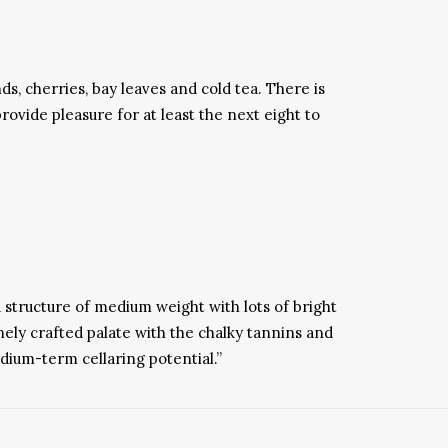
ds, cherries, bay leaves and cold tea. There is
provide pleasure for at least the next eight to
 structure of medium weight with lots of bright
nely crafted palate with the chalky tannins and
edium-term cellaring potential.”