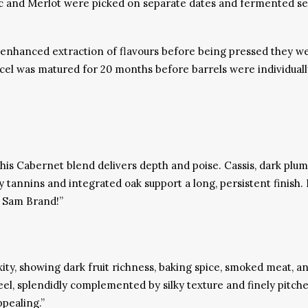
and Merlot were picked on separate dates and fermented separa
enhanced extraction of flavours before being pressed they we
l was matured for 20 months before barrels were individually 
this Cabernet blend delivers depth and poise. Cassis, dark plum
 tannins and integrated oak support a long, persistent finish. 
k Sam Brand!”
y, showing dark fruit richness, baking spice, smoked meat, a
el, splendidly complemented by silky texture and finely pitched
pealing.”