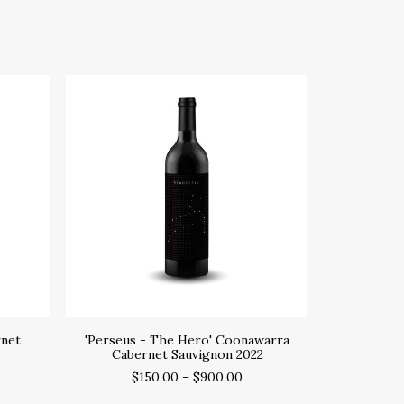
SELECT OPTIONS
rnet
'Perseus - The Hero' Coonawarra
Cabernet Sauvignon 2022
$
150.00
–
$
900.00