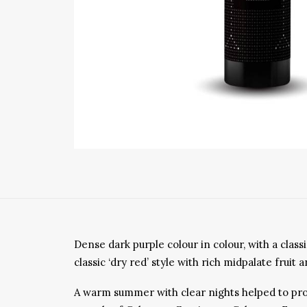
Dense dark purple colour in colour, with a cla
classic ‘dry red’ style with rich midpalate frui
A warm summer with clear nights helped to provi