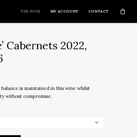
THE WINE
MY ACCOUNT
CONTACT
e’ Cabernets 2022,
6
balance is maintained in this wine whilst
ity without compromise.