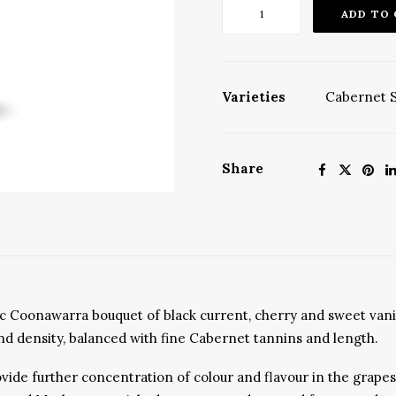
'The
ADD TO
Balance'
Cabernets
2022,
Release
Varieties
Cabernet 
No
6
quantity
Share
ssic Coonawarra bouquet of black current, cherry and sweet van
t and density, balanced with fine Cabernet tannins and length.
de further concentration of colour and flavour in the grapes w