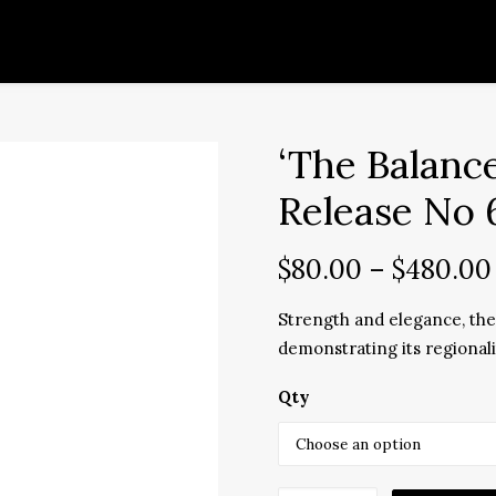
‘The Balanc
Release No 
$
80.00
–
$
480.00
Strength and elegance, the 
demonstrating its regional
Qty