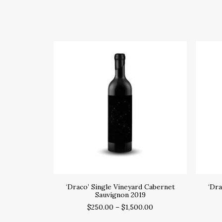
SELECT OPTIONS
‘Draco’ Single Vineyard Cabernet
‘Dra
Sauvignon 2019
$
250.00
–
$
1,500.00