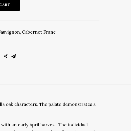
 CART
Sauvignon
,
Cabernet Franc
illa oak characters. The palate demonstrates a
ith an early April harvest. The individual