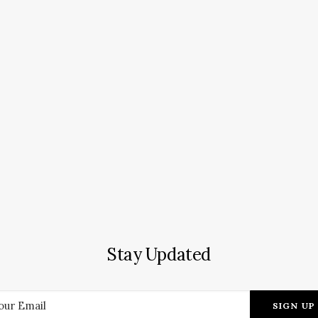
Stay Updated