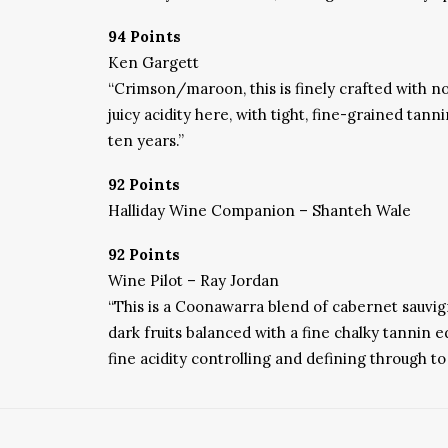
94 Points
Ken Gargett
“
Crimson/maroon, this is finely crafted with not
juicy acidity here, with tight, fine-grained tann
ten years.”
92 Points
Halliday Wine Companion – Shanteh Wale
92 Points
Wine Pilot – Ray Jordan
“
This is a Coonawarra blend of cabernet sauvig
dark fruits balanced with a fine chalky tannin 
fine acidity controlling and defining through t