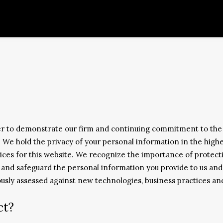
er to demonstrate our firm and continuing commitment to the 
e. We hold the privacy of your personal information in the high
ces for this website. We recognize the importance of protectin
e and safeguard the personal information you provide to us and
uously assessed against new technologies, business practices a
ct?