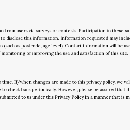
 from users via surveys or contests. Participation in these su
 to disclose this information. Information requested may incl
 (such as postcode, age level). Contact information will be us
 monitoring or improving the use and satisfaction of this site.
 time. If/when changes are made to this privacy policy, we wil
 to check back periodically. However, please be assured that if
ubmitted to us under this Privacy Policy in a manner that is mat