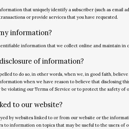
information that uniquely identify a subscriber (such as email 
 transactions or provide services that you have requested.
 my information?
dentifiable information that we collect online and maintain in o
disclosure of information?
led to do so, in other words, when we, in good faith, believe t
information when we have reason to believe that disclosing this
e violating our Terms of Service or to protect the safety of o
ked to our website?
yed by websites linked to or from our website or the informat
ers to information on topics that may be useful to the users o