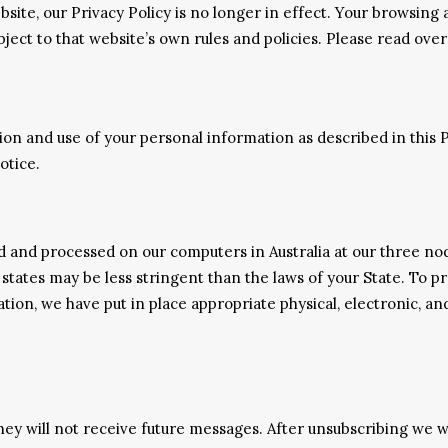
bsite, our Privacy Policy is no longer in effect. Your browsing
bject to that website’s own rules and policies. Please read ove
ion and use of your personal information as described in this 
otice.
ed and processed on our computers in Australia at our three n
 states may be less stringent than the laws of your State. To 
ation, we have put in place appropriate physical, electronic, 
 they will not receive future messages. After unsubscribing we 