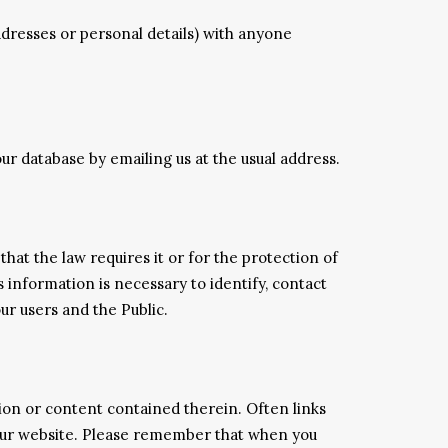
addresses or personal details) with anyone
ur database by emailing us at the usual address.
hat the law requires it or for the protection of
 information is necessary to identify, contact
ur users and the Public.
ion or content contained therein. Often links
f our website. Please remember that when you