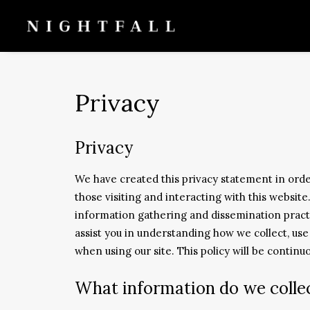
Privacy
Privacy
We have created this privacy statement in ord
those visiting and interacting with this websit
information gathering and dissemination practi
assist you in understanding how we collect, us
when using our site. This policy will be contin
What information do we colle