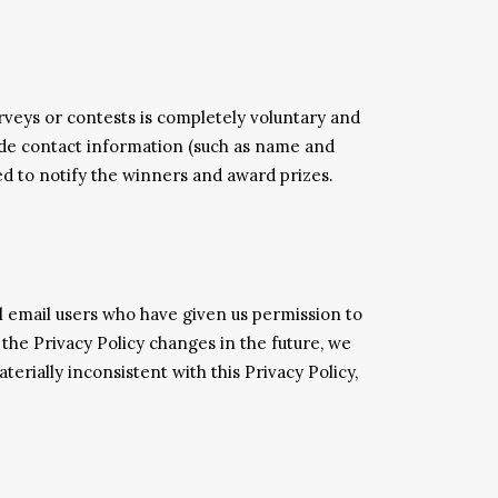
rveys or contests is completely voluntary and
ude contact information (such as name and
ed to notify the winners and award prizes.
l email users who have given us permission to
 the Privacy Policy changes in the future, we
erially inconsistent with this Privacy Policy,