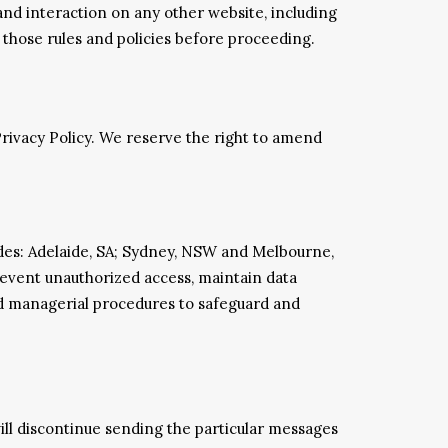
 and interaction on any other website, including
r those rules and policies before proceeding.
Privacy Policy. We reserve the right to amend
odes: Adelaide, SA; Sydney, NSW and Melbourne,
prevent unauthorized access, maintain data
and managerial procedures to safeguard and
will discontinue sending the particular messages