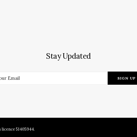
Stay Updated
s licence 51405944.