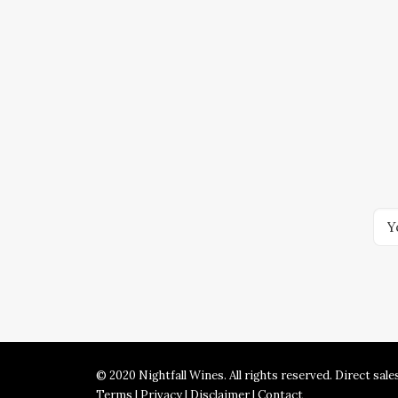
© 2020 Nightfall Wines. All rights reserved. Direct sale
Terms
|
Privacy
|
Disclaimer
|
Contact