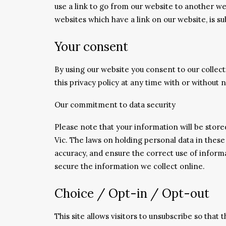
use a link to go from our website to another we
websites which have a link on our website, is su
Your consent
By using our website you consent to our collect
this privacy policy at any time with or without n
Our commitment to data security
Please note that your information will be stor
Vic. The laws on holding personal data in these
accuracy, and ensure the correct use of inform
secure the information we collect online.
Choice / Opt-in / Opt-out
This site allows visitors to unsubscribe so that