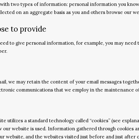
 with two types of information: personal information you knowi
ollected on an aggregate basis as you and others browse our we
se to provide
 need to give personal information, for example, you may need
ber.
ail, we may retain the content of your email messages togeth
ctronic communications that we employ in the maintenance of
ite utilizes a standard technology called “cookies” (see expla
how our website is used. Information gathered through cookies 
our website, and the websites visited just before and just after 