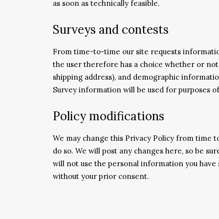
as soon as technically feasible.
Surveys and contests
From time-to-time our site requests information
the user therefore has a choice whether or not
shipping address), and demographic information
Survey information will be used for purposes of
Policy modifications
We may change this Privacy Policy from time to
do so. We will post any changes here, so be sure
will not use the personal information you have s
without your prior consent.