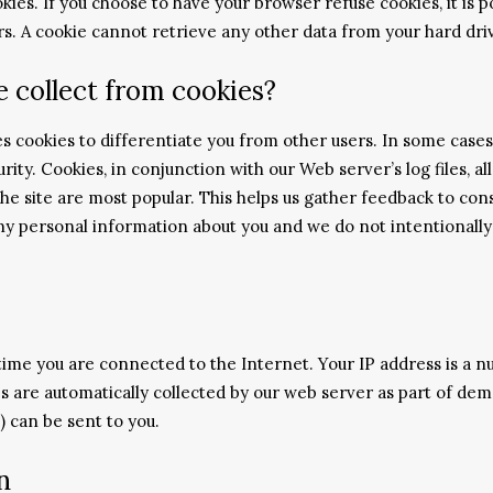
ies. If you choose to have your browser refuse cookies, it is po
rs. A cookie cannot retrieve any other data from your hard dri
 collect from cookies?
ses cookies to differentiate you from other users. In some case
rity. Cookies, in conjunction with our Web server’s log files, 
the site are most popular. This helps us gather feedback to co
 any personal information about you and we do not intentionall
ime you are connected to the Internet. Your IP address is a n
s are automatically collected by our web server as part of dem
) can be sent to you.
n