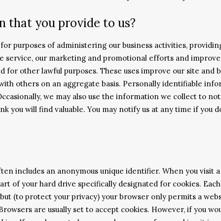
 that you provide to us?
or purposes of administering our business activities, providin
e service, our marketing and promotional efforts and improve
nd for other lawful purposes. These uses improve our site and b
th others on an aggregate basis. Personally identifiable info
Occasionally, we may also use the information we collect to no
nk you will find valuable. You may notify us at any time if you 
ften includes an anonymous unique identifier. When you visit a 
part of your hard drive specifically designated for cookies. Ea
but (to protect your privacy) your browser only permits a websi
 Browsers are usually set to accept cookies. However, if you wo