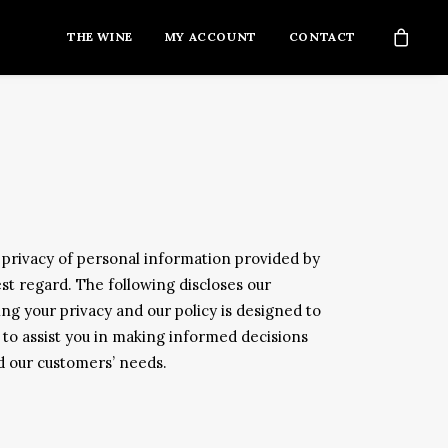
THE WINE
MY ACCOUNT
CONTACT
privacy of personal information provided by
est regard. The following discloses our
g your privacy and our policy is designed to
 to assist you in making informed decisions
nd our customers’ needs.