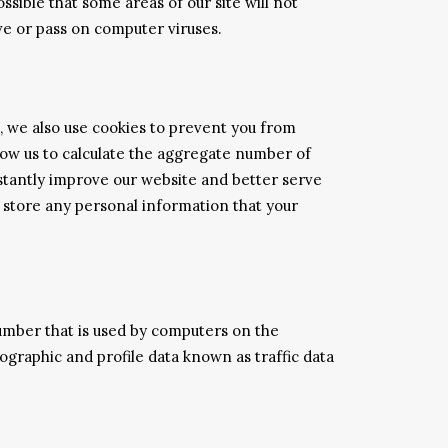
ssible that some areas of our site will not
ve or pass on computer viruses.
s, we also use cookies to prevent you from
allow us to calculate the aggregate number of
nstantly improve our website and better serve
y store any personal information that your
umber that is used by computers on the
ographic and profile data known as traffic data