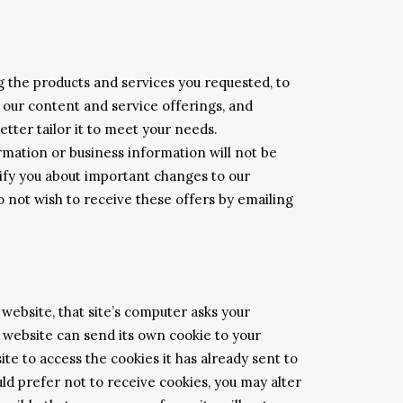
g the products and services you requested, to
 our content and service offerings, and
etter tailor it to meet your needs.
rmation or business information will not be
tify you about important changes to our
do not wish to receive these offers by emailing
website, that site’s computer asks your
ch website can send its own cookie to your
te to access the cookies it has already sent to
uld prefer not to receive cookies, you may alter