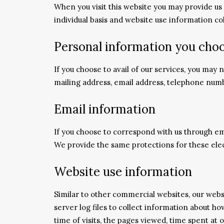
When you visit this website you may provide us
individual basis and website use information c
Personal information you choo
If you choose to avail of our services, you may
mailing address, email address, telephone num
Email information
If you choose to correspond with us through em
We provide the same protections for these ele
Website use information
Similar to other commercial websites, our webs
server log files to collect information about 
time of visits, the pages viewed, time spent at 