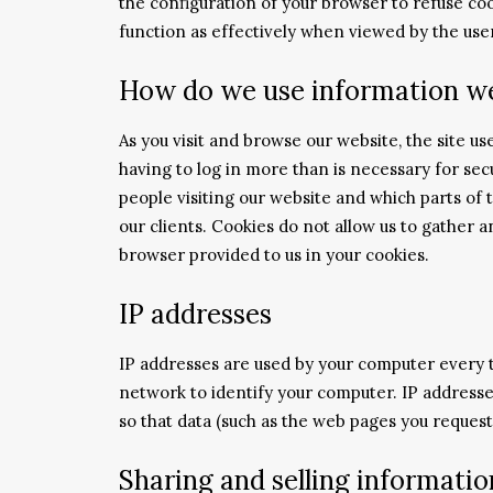
the configuration of your browser to refuse cook
function as effectively when viewed by the use
How do we use information we
As you visit and browse our website, the site u
having to log in more than is necessary for secu
people visiting our website and which parts of 
our clients. Cookies do not allow us to gather
browser provided to us in your cookies.
IP addresses
IP addresses are used by your computer every t
network to identify your computer. IP addresse
so that data (such as the web pages you request
Sharing and selling informatio