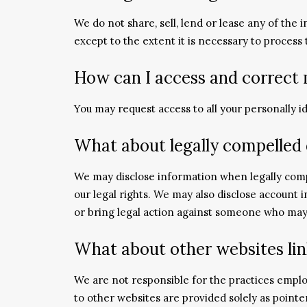
We do not share, sell, lend or lease any of the 
except to the extent it is necessary to process
How can I access and correct
You may request access to all your personally i
What about legally compelled 
We may disclose information when legally compel
our legal rights. We may also disclose account 
or bring legal action against someone who may b
What about other websites lin
We are not responsible for the practices emplo
to other websites are provided solely as point