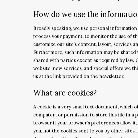
How do we use the information
Broadly speaking, we use personal information f
process your payment, to monitor the use of th
customize our site’s content, layout, services a
Furthermore, such information may be shared wi
shared with parties except as required by law. 
website, new services, and special offers we thi
us at the link provided on the newsletter.
What are cookies?
A cookie is a very small text document, which o
computer for permission to store this file in a 
browser if your browser’s preferences allow it, 
you, not the cookies sent to you by other sites.