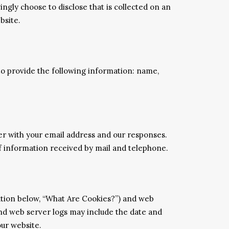
ngly choose to disclose that is collected on an
bsite.
 to provide the following information: name,
er with your email address and our responses.
 information received by mail and telephone.
nation below, “What Are Cookies?”) and web
and web server logs may include the date and
our website.