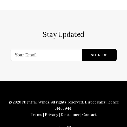
Stay Updated
© 2020 Nightfall Wines. All rights reserved. Direct sales licence
51405944.
Terms
|
Privacy
|
Disclaimer
|
Contact