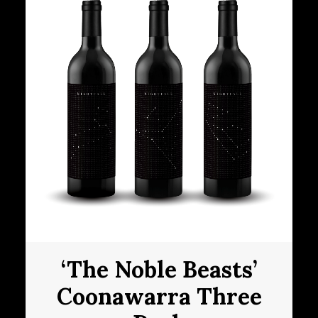
‘The Noble Beasts’
Coonawarra Three