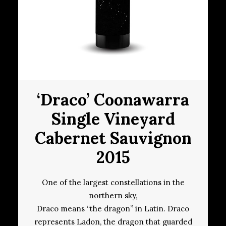
‘Draco’ Coonawarra
Single Vineyard
Cabernet Sauvignon
2015
One of the largest constellations in the
northern sky,
Draco means “the dragon” in Latin. Draco
represents Ladon, the dragon that guarded