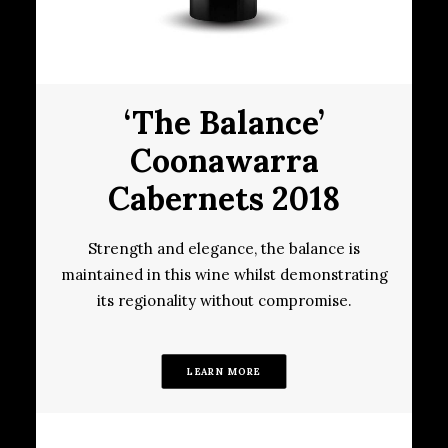
‘The Balance’
Coonawarra
Cabernets 2018
Strength and elegance, the balance is
maintained in this wine whilst demonstrating
its regionality without compromise.
LEARN MORE