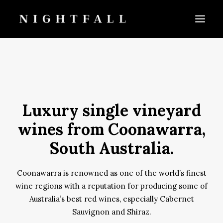
Luxury single vineyard
wines from Coonawarra,
CART
South Australia.
Coonawarra is renowned as one of the world’s finest
wine regions with a reputation for producing some of
Australia’s best red wines, especially Cabernet
Sauvignon and Shiraz.