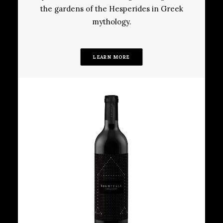
the gardens of the Hesperides in Greek
mythology.
LEARN MORE