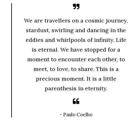
We are travellers on a cosmic journey,
stardust, swirling and dancing in the
eddies and whirlpools of infinity. Life
is eternal. We have stopped for a
moment to encounter each other, to
meet, to love, to share. This is a
precious moment. It is a little
parenthesis in eternity.
- Paulo Coelho