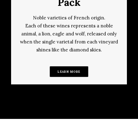
Pack
Noble varieties of French origin.
Each of these wines represents a noble
animal, a lion, eagle and wolf, released only
when the single varietal from each vineyard
shines like the diamond skies.
LEARN MORE